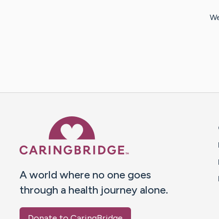
We
Caring Bridge dot org 
A world where no one goes
through a health journey alone.
Donate to CaringBridge