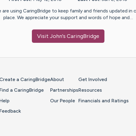
 are using CaringBridge to keep family and friends updated in 
place. We appreciate your support and words of hope and…
Visit
John
's CaringBridge
Home Page
Create a CaringBridge
About
Get Involved
Find a CaringBridge
Partnerships
Resources
Help
Our People
Financials and Ratings
Feedback