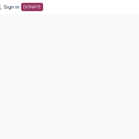
Sign in
DONATE
dot org Home Page