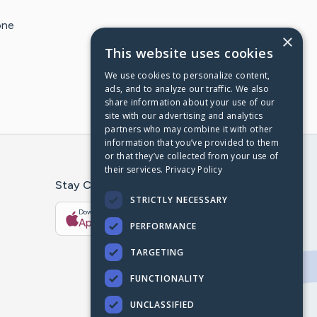
one
×
This website uses cookies
We use cookies to personalize content,
ads, and to analyze our traffic. We also
share information about your use of our
site with our advertising and analytics
partners who may combine it with other
information that you’ve provided to them
or that they’ve collected from your use of
their services.
Privacy Policy
Stay Connected With The CaringBridge App
STRICTLY NECESSARY
Download on the
Get it on
App Store
Google Play
PERFORMANCE
TARGETING
FUNCTIONALITY
UNCLASSIFIED