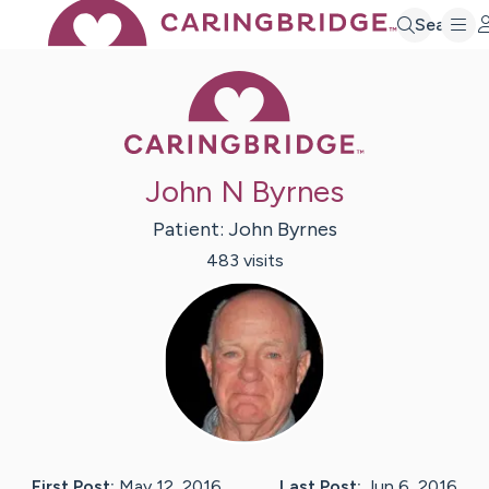
Search
Caring Bridge 
John N Byrnes
Patient:
John
Byrnes
483
visit
s
First Post:
May 12, 2016
Last Post:
Jun 6, 2016