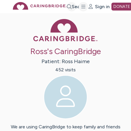
Skip
Search
Sign in
DONATE
Caring Bridge 
to
Main
Ross's CaringBridge
Content
Patient:
Ross
Haime
452
visit
s
We are using CaringBridge to keep family and friends