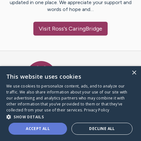
updated in one place. We appreciate your support and
words of hope and…
Visit
Ross
's CaringBridge
Caring Bridge dot org Ho
×
This website uses cookies
We use cookies to personalize content, ads, and to analyze our
traffic. We also share information about your use of our site with
A world where no one goes
our advertising and analytics partners who may combine it with
through a health journey alone.
other information that you’ve provided to them or that they’ve
collected from your use of their services.
Privacy Policy
SHOW DETAILS
Donate to CaringBridge
ACCEPT ALL
DECLINE ALL
Create a CaringBridge