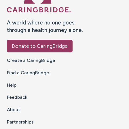
A world where no one goes
through a health journey alone.
Donate to CaringBridge
Create a CaringBridge
Find a CaringBridge
Help
Feedback
About
Partnerships