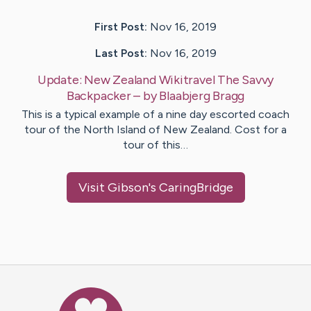
First Post:
Nov 16, 2019
Last Post:
Nov 16, 2019
Update:
New Zealand Wikitravel The Savvy
Backpacker
– by
Blaabjerg
Bragg
This is a typical example of a nine day escorted coach
tour of the North Island of New Zealand. Cost for a
tour of this…
Visit
Gibson
's CaringBridge
Caring Bridge dot org Ho