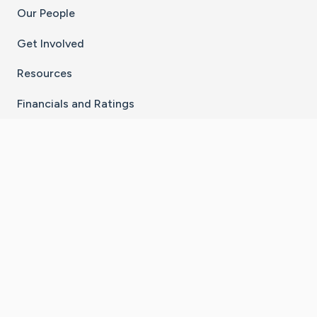
Our People
Get Involved
Resources
Financials and Ratings
Stay Connected With The CaringBridge App
Download on the
Get it on
App Store
Google Play
×
Go to Caring Bridge's Inst
Go to Caring Bridge's
Go to Caring Bridg
Go to Caring B
Go to Car
©
2026
CaringBridge® a 501(c)(3) nonprofit
organization | EIN 42
‑
1529394
Terms of Use
|
Privacy Policy
|
Cookie Settings