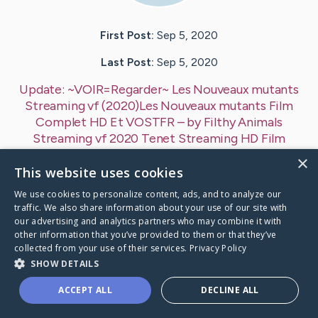
First Post:
Sep 5, 2020
Last Post:
Sep 5, 2020
Update:
~VOIR=Regarder~ Les Nouveaux mutants
Streaming vf (2020)Les Nouveaux mutants Film
Complet HD Et VOSTFR
– by
Filthy Animals
Streaming vf
2020 Tenet Streaming HD Film
VOSTFR
×
This website uses cookies
REGARDER,] Les Nouveaux mutants (2020) Film
Streaming Online VF Complet HD, Regarder Regarder
We use cookies to personalize content, ads, and to analyze our
Les Nouveaux mutants (2020)…
traffic. We also share information about your use of our site with
our advertising and analytics partners who may combine it with
other information that you’ve provided to them or that they’ve
1
collected from your use of their services.
Privacy Policy
SHOW DETAILS
R=Regarder~ Les Nouveaux mutants Streaming vf
's Ca
ACCEPT ALL
DECLINE ALL