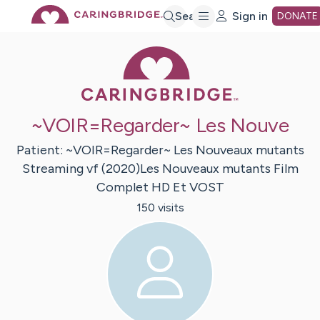
Skip
Search
Sign in
DONATE
Caring Bridge 
to
Main
~VOIR=Regarder~ Les Nouve
Content
Patient:
~VOIR=Regarder~ Les Nouveaux mutants
Streaming vf
(2020)Les Nouveaux mutants Film
Complet HD Et VOST
150
visit
s