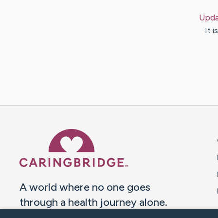
Upda
It 
Caring Bridge dot org 
A world where no one goes
through a health journey alone.