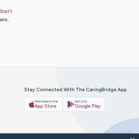
lbert
ire,
Stay Connected With The CaringBridge App
Download on the
Get it on
App Store
Google Play