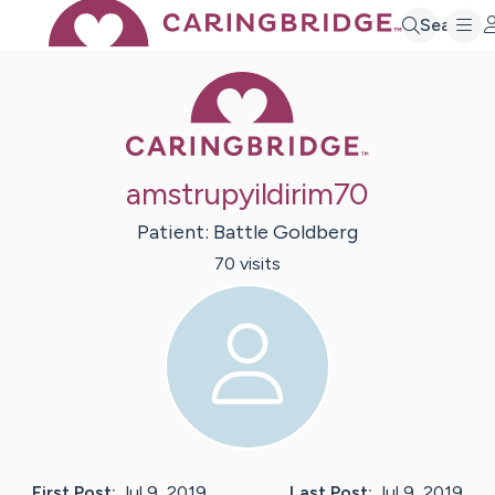
Search
Caring Bridge 
amstrupyildirim70
Patient:
Battle
Goldberg
70
visit
s
First Post:
Jul 9, 2019
Last Post:
Jul 9, 2019