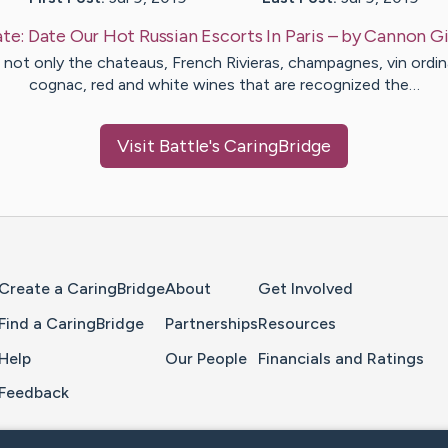
te:
Date Our Hot Russian Escorts In Paris
– by
Cannon
Gi
is not only the chateaus, French Rivieras, champagnes, vin ordina
cognac, red and white wines that are recognized the…
Visit
Battle
's CaringBridge
Home Page
Create a CaringBridge
About
Get Involved
Find a CaringBridge
Partnerships
Resources
Help
Our People
Financials and Ratings
Feedback