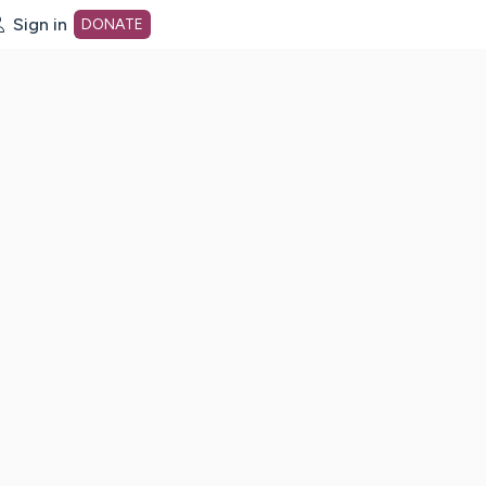
Sign in
DONATE
dot org Home Page