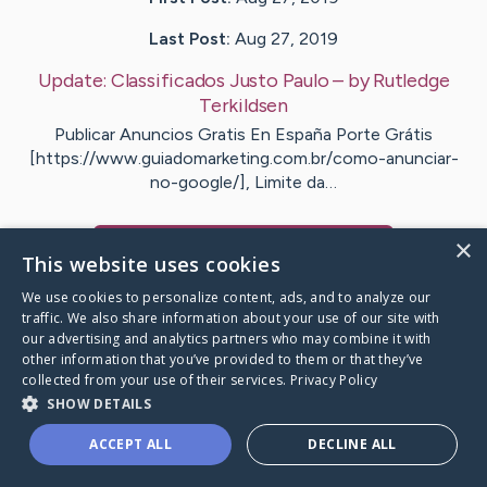
Last Post:
Aug 27, 2019
Update:
Classificados Justo Paulo
– by
Rutledge
Terkildsen
Publicar Anuncios Gratis En España Porte Grátis
[https://www.guiadomarketing.com.br/como-anunciar-
no-google/], Limite da…
×
Visit
Kronborg
's CaringBridge
This website uses cookies
We use cookies to personalize content, ads, and to analyze our
traffic. We also share information about your use of our site with
our advertising and analytics partners who may combine it with
other information that you’ve provided to them or that they’ve
Caring Bridge dot org Ho
collected from your use of their services.
Privacy Policy
SHOW DETAILS
ACCEPT ALL
DECLINE ALL
A world where no one goes