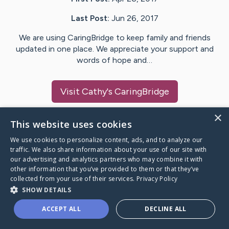
Last Post:
Jun 26, 2017
We are using CaringBridge to keep family and friends
updated in one place. We appreciate your support and
words of hope and…
Visit
Cathy
's CaringBridge
×
This website uses cookies
We use cookies to personalize content, ads, and to analyze our
Caring Bridge dot org Ho
traffic. We also share information about your use of our site with
our advertising and analytics partners who may combine it with
other information that you’ve provided to them or that they’ve
collected from your use of their services.
Privacy Policy
SHOW DETAILS
A world where no one goes
ACCEPT ALL
DECLINE ALL
through a health journey alone.