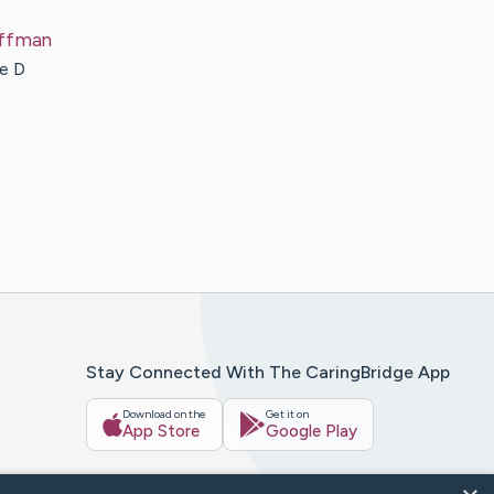
ffman
le D
Stay Connected With The CaringBridge App
Download on the
Get it on
App Store
Google Play