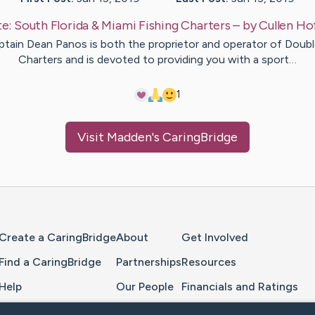
te:
South Florida & Miami Fishing Charters
– by
Cullen
Ho
tain Dean Panos is both the proprietor and operator of Doub
Charters and is devoted to providing you with a sport…
1
Visit
Madden
's CaringBridge
Home Page
Create a CaringBridge
About
Get Involved
Find a CaringBridge
Partnerships
Resources
Help
Our People
Financials and Ratings
Feedback