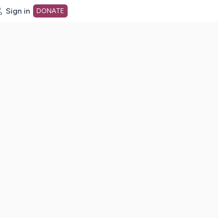
Sign in
DONATE
dot org Home Page