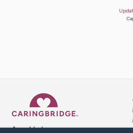
Upda
Cap
Caring Bridge dot org 
A world where no one goes