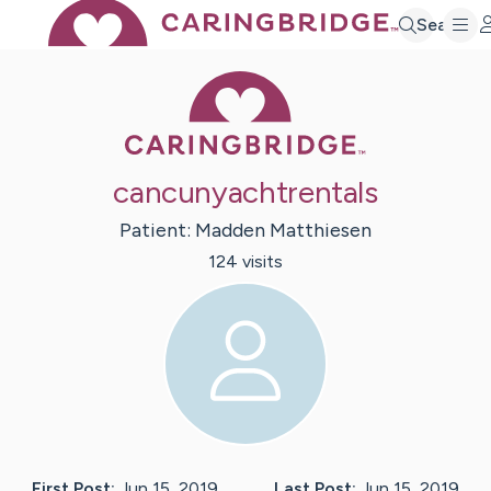
Search
Caring Bridge 
cancunyachtrentals
Patient:
Madden
Matthiesen
124
visit
s
First Post:
Jun 15, 2019
Last Post:
Jun 15, 2019