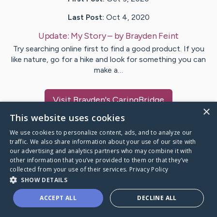
Last Post:
Oct 4, 2020
Update:
My Story
– by
Brayden
Feint
Try searching online first to find a good product. If you
like nature, go for a hike and look for something you can
make a…
Visit
Brayden
's CaringBridge
×
This website uses cookies
We use cookies to personalize content, ads, and to analyze our
traffic. We also share information about your use of our site with
our advertising and analytics partners who may combine it with
Caring Bridge dot org Ho
other information that you’ve provided to them or that they’ve
collected from your use of their services.
Privacy Policy
SHOW DETAILS
ACCEPT ALL
DECLINE ALL
A world where no one goes
through a health journey alone.