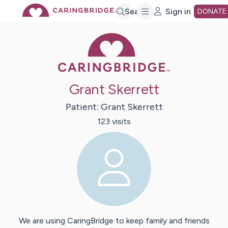
Skip
Search
Sign in
DONATE
Caring Bridge 
to
Main
Grant Skerrett
Content
Patient:
Grant
Skerrett
123
visit
s
We are using CaringBridge to keep family and friends