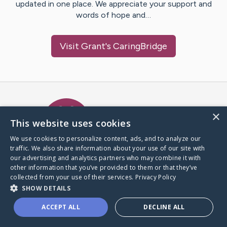
updated in one place. We appreciate your support and
words of hope and…
Visit
Grant
's CaringBridge
Caring Bridge dot org Ho
×
This website uses cookies
We use cookies to personalize content, ads, and to analyze our
traffic. We also share information about your use of our site with
A world where no one goes
our advertising and analytics partners who may combine it with
through a health journey alone.
other information that you’ve provided to them or that they’ve
collected from your use of their services.
Privacy Policy
SHOW DETAILS
Donate to CaringBridge
ACCEPT ALL
DECLINE ALL
Create a CaringBridge