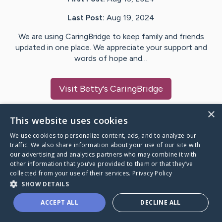
Last Post:
Aug 19, 2024
We are using CaringBridge to keep family and friends
updated in one place. We appreciate your support and
words of hope and…
Visit
Betty
's CaringBridge
×
This website uses cookies
We use cookies to personalize content, ads, and to analyze our
Caring Bridge dot org Ho
traffic. We also share information about your use of our site with
our advertising and analytics partners who may combine it with
other information that you’ve provided to them or that they’ve
collected from your use of their services.
Privacy Policy
SHOW DETAILS
A world where no one goes
ACCEPT ALL
DECLINE ALL
through a health journey alone.