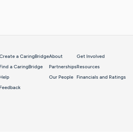
Home Page
Create a CaringBridge
About
Get Involved
Find a CaringBridge
Partnerships
Resources
Help
Our People
Financials and Ratings
Feedback