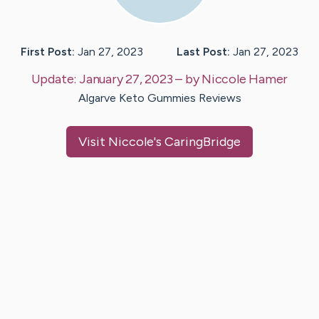
First Post:
Jan 27, 2023
Last Post:
Jan 27, 2023
Update:
January 27, 2023
– by
Niccole
Hamer
Algarve Keto Gummies Reviews
Visit
Niccole
's CaringBridge