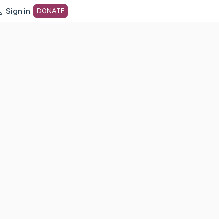
Sign in
DONATE
dot org Home Page