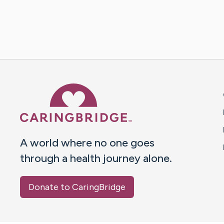
Caring Bridge dot org 
A world where no one goes
through a health journey alone.
Donate to CaringBridge