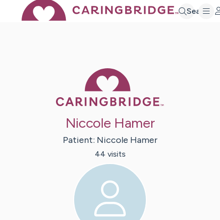
Search
Caring Bridge 
Niccole Hamer
Patient:
Niccole
Hamer
44
visit
s