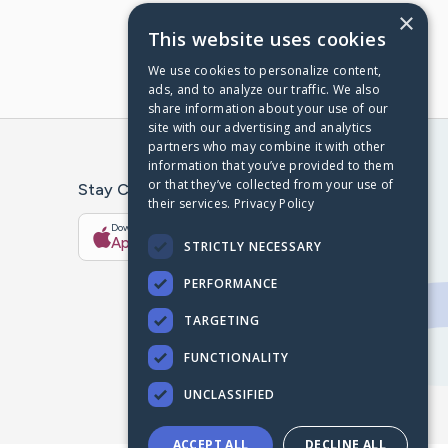
×
This website uses cookies
We use cookies to personalize content,
ads, and to analyze our traffic. We also
share information about your use of our
site with our advertising and analytics
partners who may combine it with other
information that you’ve provided to them
or that they’ve collected from your use of
Stay Connected With The CaringBridge App
their services.
Privacy Policy
Download on the
Get it on
App Store
Google Play
STRICTLY NECESSARY
PERFORMANCE
TARGETING
FUNCTIONALITY
UNCLASSIFIED
ACCEPT ALL
DECLINE ALL