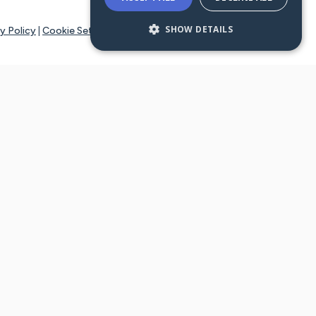
SHOW DETAILS
y Policy
|
Cookie Settings
tays online for you and others to continue sharing support and