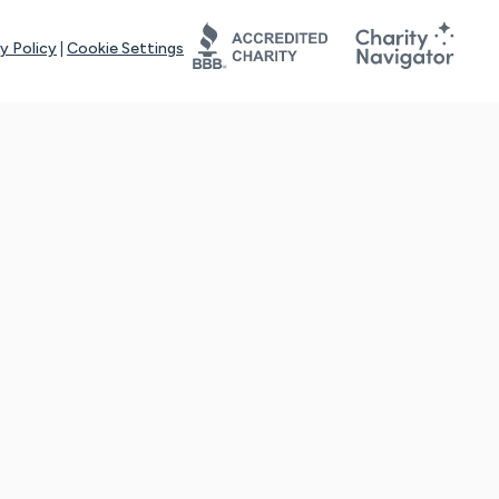
y Policy
|
Cookie Settings
tays online for you and others to continue sharing support and