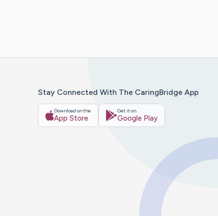
Stay Connected With The CaringBridge App
Download on the
Get it on
App Store
Google Play