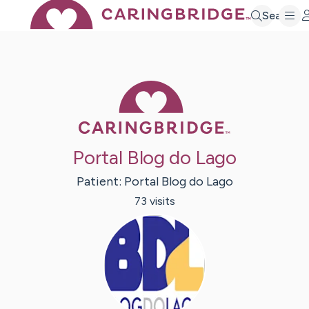
Search
Caring Bridge 
Portal Blog do Lago
Patient:
Portal
Blog do Lago
73
visit
s