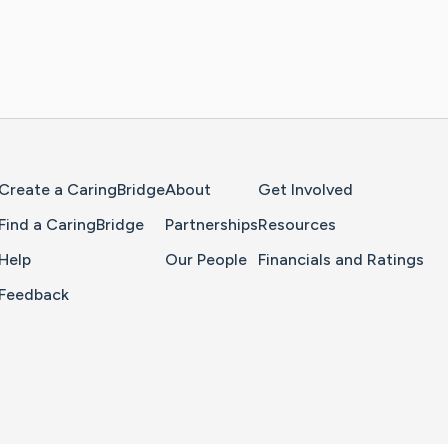
Home Page
Create a CaringBridge
About
Get Involved
Find a CaringBridge
Partnerships
Resources
Help
Our People
Financials and Ratings
Feedback