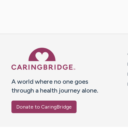
Caring Bridge dot org 
A world where no one goes
through a health journey alone.
Donate to CaringBridge