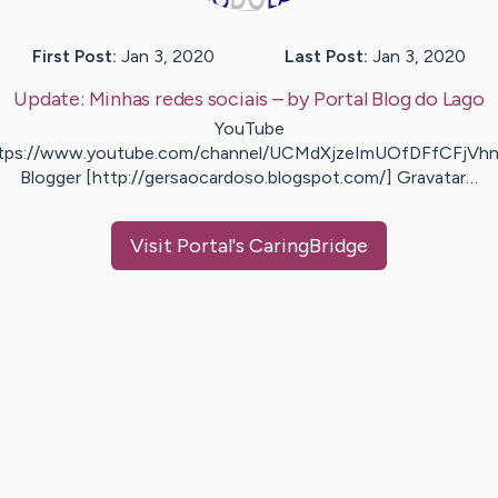
First Post:
Jan 3, 2020
Last Post:
Jan 3, 2020
Update:
Minhas redes sociais
– by
Portal
Blog do Lago
YouTube
ttps://www.youtube.com/channel/UCMdXjzeImUOfDFfCFjVhn
Blogger [http://gersaocardoso.blogspot.com/] Gravatar…
Visit
Portal
's CaringBridge