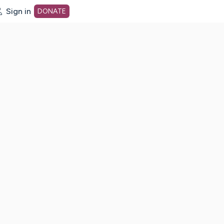
Sign in
DONATE
dot org Home Page