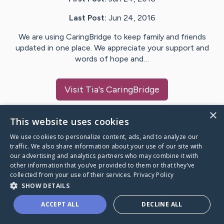
Last Post:
Jun 24, 2016
We are using CaringBridge to keep family and friends
updated in one place. We appreciate your support and
words of hope and…
Visit
Tia
's CaringBridge
×
This website uses cookies
We use cookies to personalize content, ads, and to analyze our
Caring Bridge dot org Ho
traffic. We also share information about your use of our site with
our advertising and analytics partners who may combine it with
other information that you’ve provided to them or that they’ve
collected from your use of their services.
Privacy Policy
SHOW DETAILS
A world where no one goes
ACCEPT ALL
DECLINE ALL
through a health journey alone.