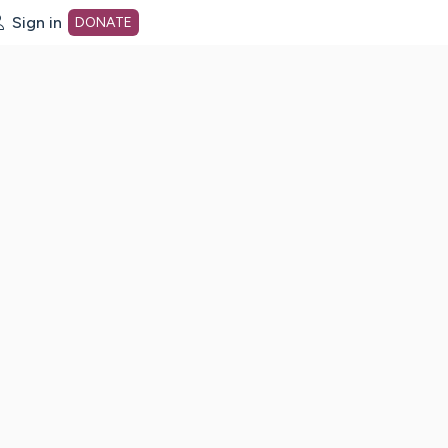
Sign in
DONATE
dot org Home Page