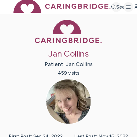
Search
Caring Bridge 
Jan Collins
Patient:
Jan
Collins
459
visit
s
First Post:
Sep 24, 2022
Last Post:
Nov 16, 2022