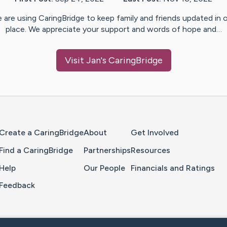
 are using CaringBridge to keep family and friends updated in 
place. We appreciate your support and words of hope and…
Visit
Jan
's CaringBridge
Home Page
Create a CaringBridge
About
Get Involved
Find a CaringBridge
Partnerships
Resources
Help
Our People
Financials and Ratings
Feedback