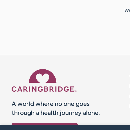
We
Caring Bridge dot org 
A world where no one goes
through a health journey alone.
Donate to CaringBridge