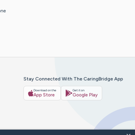
one
Stay Connected With The CaringBridge App
Download on the
Get it on
App Store
Google Play