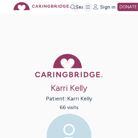
Skip
Search
Sign in
DONATE
to
Main
Caring Bridge 
Content
Karri Kelly
Patient:
Karri
Kelly
66
visit
s