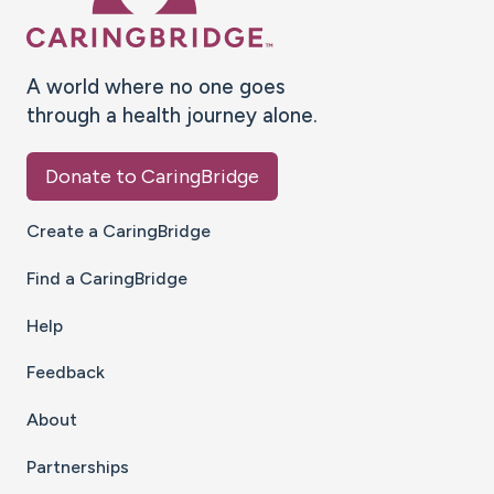
A world where no one goes
through a health journey alone.
Donate to CaringBridge
Create a CaringBridge
Find a CaringBridge
Help
Feedback
About
Partnerships