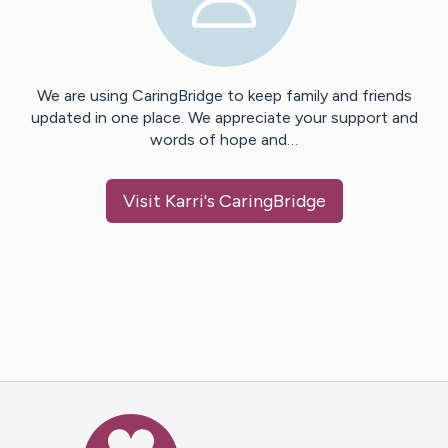
We are using CaringBridge to keep family and friends
updated in one place. We appreciate your support and
words of hope and…
Visit
Karri
's CaringBridge
Caring Bridge dot org Ho