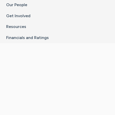
Our People
Get Involved
Resources
Financials and Ratings
Stay Connected With The CaringBridge App
Download on the
Get it on
App Store
Google Play
×
Go to Caring Bridge's Inst
Go to Caring Bridge's
Go to Caring Bridg
Go to Caring B
Go to Car
©
2026
CaringBridge® a 501(c)(3) nonprofit
organization | EIN 42
‑
1529394
Terms of Use
|
Privacy Policy
|
Cookie Settings