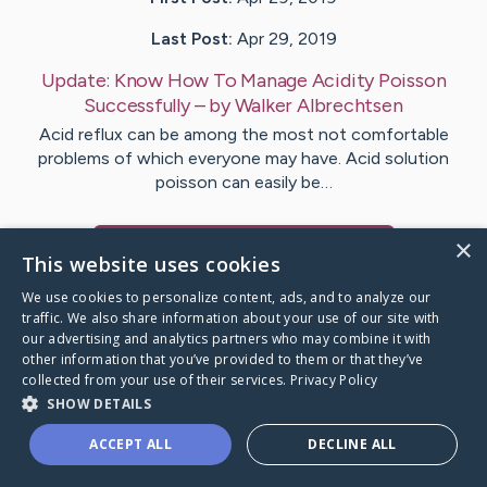
Last Post:
Apr 29, 2019
Update:
Know How To Manage Acidity Poisson
Successfully
– by
Walker
Albrechtsen
Acid reflux can be among the most not comfortable
problems of which everyone may have. Acid solution
poisson can easily be…
×
Visit
Wilkinson
's CaringBridge
This website uses cookies
We use cookies to personalize content, ads, and to analyze our
traffic. We also share information about your use of our site with
our advertising and analytics partners who may combine it with
other information that you’ve provided to them or that they’ve
Caring Bridge dot org Ho
collected from your use of their services.
Privacy Policy
SHOW DETAILS
ACCEPT ALL
DECLINE ALL
A world where no one goes