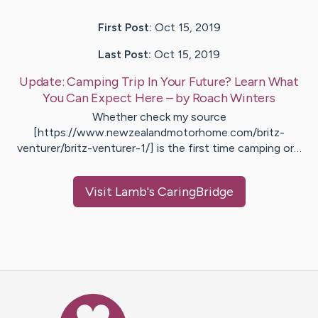
First Post:
Oct 15, 2019
Last Post:
Oct 15, 2019
Update:
Camping Trip In Your Future? Learn What
You Can Expect Here
– by
Roach
Winters
Whether check my source
[https://www.newzealandmotorhome.com/britz-
venturer/britz-venturer-1/] is the first time camping or…
Visit
Lamb
's CaringBridge
Caring Bridge dot org Ho