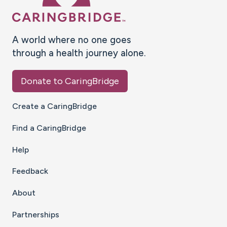
A world where no one goes
through a health journey alone.
Donate to CaringBridge
Create a CaringBridge
Find a CaringBridge
Help
Feedback
About
Partnerships