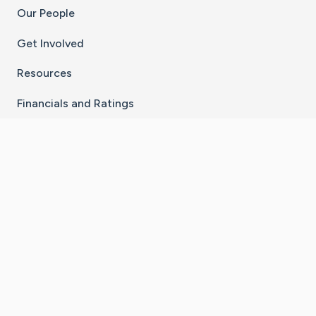
Our People
Get Involved
Resources
Financials and Ratings
Stay Connected With The CaringBridge App
Download on the
Get it on
App Store
Google Play
×
Go to Caring Bridge's Inst
Go to Caring Bridge's
Go to Caring Bridg
Go to Caring B
Go to Car
©
2026
CaringBridge® a 501(c)(3) nonprofit
organization | EIN 42
‑
1529394
Terms of Use
|
Privacy Policy
|
Cookie Settings