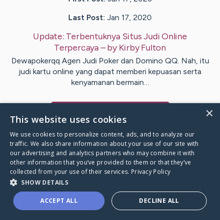
Last Post:
Jan 17, 2020
Update:
Terbentuknya Situs Judi Online
Terpercaya
– by
Kirby
Fulton
Dewapokerqq Agen Judi Poker dan Domino QQ. Nah, itu
judi kartu online yang dapat memberi kepuasan serta
kenyamanan bermain…
×
Visit
Dalby
's CaringBridge
This website uses cookies
We use cookies to personalize content, ads, and to analyze our
traffic. We also share information about your use of our site with
our advertising and analytics partners who may combine it with
other information that you’ve provided to them or that they’ve
Caring Bridge dot org Ho
collected from your use of their services.
Privacy Policy
SHOW DETAILS
ACCEPT ALL
DECLINE ALL
A world where no one goes