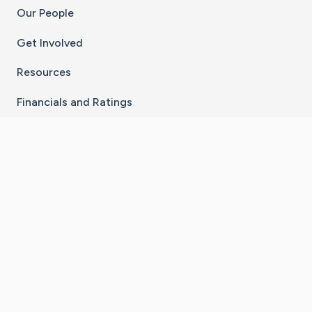
Our People
Get Involved
Resources
Financials and Ratings
Stay Connected With The CaringBridge App
Download on the
Get it on
App Store
Google Play
×
Go to Caring Bridge's Inst
Go to Caring Bridge's
Go to Caring Bridg
Go to Caring B
Go to Car
©
2026
CaringBridge® a 501(c)(3) nonprofit
organization | EIN 42
‑
1529394
Terms of Use
|
Privacy Policy
|
Cookie Settings