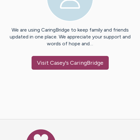
We are using CaringBridge to keep family and friends
updated in one place. We appreciate your support and
words of hope and…
Visit
Casey
's CaringBridge
Caring Bridge dot org Ho