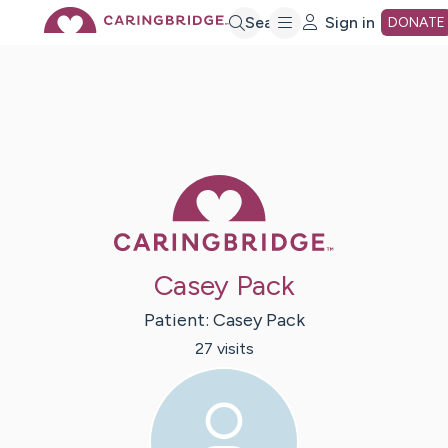
Skip
Search
Sign in
DONATE
to
Main
Caring Bridge 
Content
Casey Pack
Patient:
Casey
Pack
27
visit
s