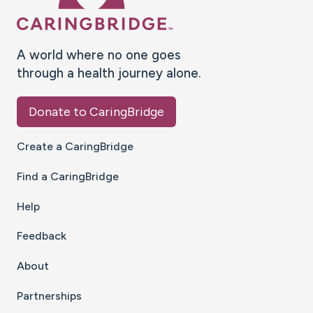
A world where no one goes
through a health journey alone.
Donate to CaringBridge
Create a CaringBridge
Find a CaringBridge
Help
Feedback
About
Partnerships