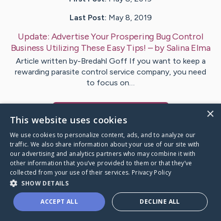
Last Post:
May 8, 2019
Update:
Advertise Your Prospering Bug Control
Business Utilizing These Easy Tips!
– by
Salina
Elma
Article written by-Bredahl Goff If you want to keep a
rewarding parasite control service company, you need
to focus on…
×
Visit
Neal
's CaringBridge
This website uses cookies
We use cookies to personalize content, ads, and to analyze our
traffic. We also share information about your use of our site with
our advertising and analytics partners who may combine it with
other information that you’ve provided to them or that they’ve
Caring Bridge dot org Ho
collected from your use of their services.
Privacy Policy
SHOW DETAILS
ACCEPT ALL
DECLINE ALL
A world where no one goes