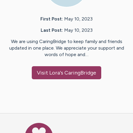
First Post:
May 10, 2023
Last Post:
May 10, 2023
We are using CaringBridge to keep family and friends
updated in one place. We appreciate your support and
words of hope and…
Visit
Lora
's CaringBridge
Caring Bridge dot org Ho