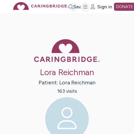
Skip
Search
Sign in
DONATE
to
Main
Caring Bridge 
Content
Lora Reichman
Patient:
Lora
Reichman
163
visit
s