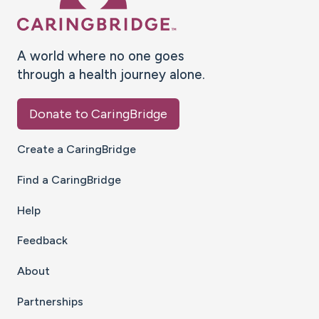
A world where no one goes
through a health journey alone.
Donate to CaringBridge
Create a CaringBridge
Find a CaringBridge
Help
Feedback
About
Partnerships