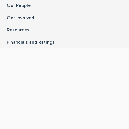
Our People
Get Involved
Resources
Financials and Ratings
Stay Connected With The CaringBridge App
Download on the
Get it on
App Store
Google Play
×
Go to Caring Bridge's Inst
Go to Caring Bridge's
Go to Caring Bridg
Go to Caring B
Go to Car
©
2026
CaringBridge® a 501(c)(3) nonprofit
organization | EIN 42
‑
1529394
Terms of Use
|
Privacy Policy
|
Cookie Settings