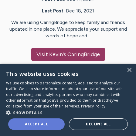
Last Post:
Dec 18, 2021
We are using CaringBridge to keep family and friends
updated in one place. We appreciate your support and
words of hope and…
Visit
Kevin
's CaringBridge
×
This website uses cookies
We use cookies to personalize content, ads, and to analyze our
Caring Bridge dot org Ho
traffic. We also share information about your use of our site with
our advertising and analytics partners who may combine it with
other information that you’ve provided to them or that they’ve
collected from your use of their services.
Privacy Policy
SHOW DETAILS
A world where no one goes
ACCEPT ALL
DECLINE ALL
through a health journey alone.