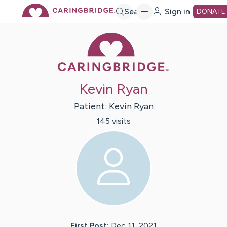
Skip
Search
Sign in
DONATE
Caring Bridge 
to
Main
Kevin Ryan
Content
Patient:
Kevin
Ryan
145
visit
s
First Post:
Dec 11, 2021