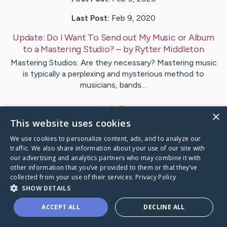
Last Post:
Feb 9, 2020
Update:
Do I Want To Send out My Music or Album
to a Mastering Studio?
– by
Rytter
Middleton
Mastering Studios: Are they necessary? Mastering music
is typically a perplexing and mysterious method to
musicians, bands…
1
×
This website uses cookies
We use cookies to personalize content, ads, and to analyze our
Visit
Ulrich
's CaringBridge
traffic. We also share information about your use of our site with
our advertising and analytics partners who may combine it with
other information that you’ve provided to them or that they’ve
collected from your use of their services.
Privacy Policy
SHOW DETAILS
Caring Bridge dot org Ho
ACCEPT ALL
DECLINE ALL