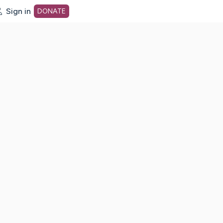
Sign in
DONATE
dot org Home Page