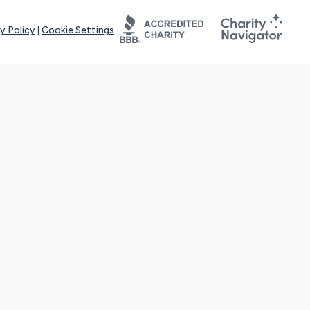
y Policy
|
Cookie Settings
tays online for you and others to continue sharing support and