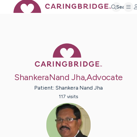
Search
Caring Bridge 
ShankeraNand Jha,Advocate
Patient:
Shankera Nand
Jha
117
visit
s