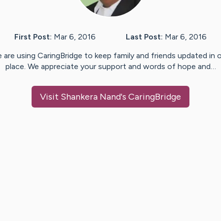
First Post:
Mar 6, 2016
Last Post:
Mar 6, 2016
 are using CaringBridge to keep family and friends updated in 
place. We appreciate your support and words of hope and…
Visit
Shankera Nand
's CaringBridge