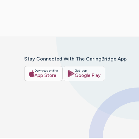
Stay Connected With The CaringBridge App
Download on the
Get it on
App Store
Google Play