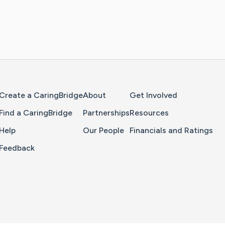
Home Page
Create a CaringBridge
About
Get Involved
Find a CaringBridge
Partnerships
Resources
Help
Our People
Financials and Ratings
Feedback