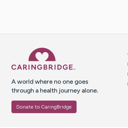
Caring Bridge dot org 
A world where no one goes
through a health journey alone.
Donate to CaringBridge