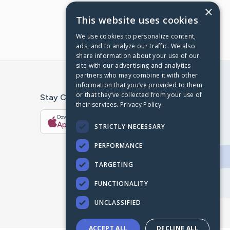
×
This website uses cookies
We use cookies to personalize content,
ads, and to analyze our traffic. We also
share information about your use of our
site with our advertising and analytics
partners who may combine it with other
information that you’ve provided to them
or that they’ve collected from your use of
Stay Connected With The CaringBridge App
their services.
Privacy Policy
Download on the
Get it on
App Store
Google Play
STRICTLY NECESSARY
PERFORMANCE
TARGETING
FUNCTIONALITY
UNCLASSIFIED
ACCEPT ALL
DECLINE ALL