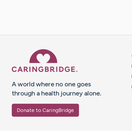
Caring Bridge dot org 
A world where no one goes
through a health journey alone.
Donate to CaringBridge