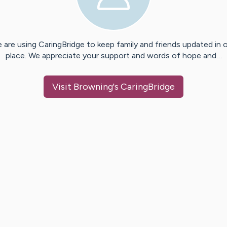
 are using CaringBridge to keep family and friends updated in 
place. We appreciate your support and words of hope and…
Visit
Browning
's CaringBridge