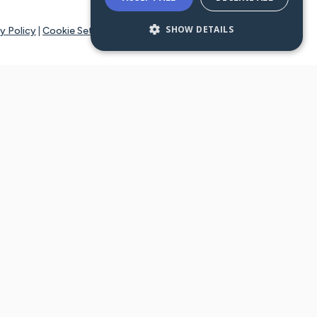
SHOW DETAILS
y Policy
|
Cookie Settings
tays online for you and others to continue sharing support and