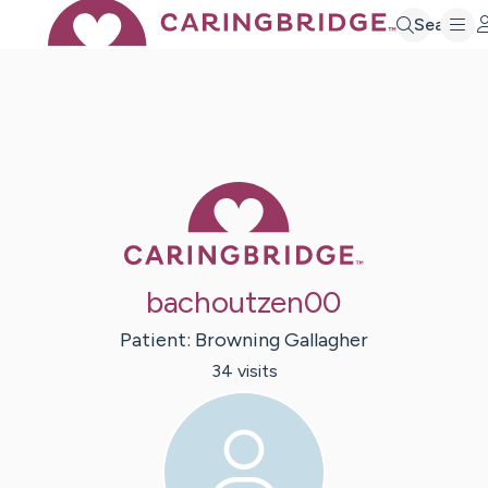
Search
Caring Bridge 
bachoutzen00
Patient:
Browning
Gallagher
34
visit
s