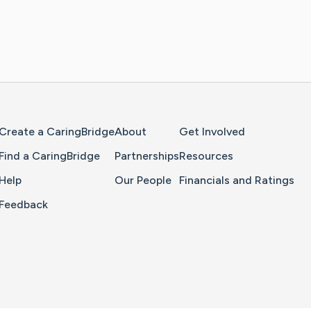
Home Page
Create a CaringBridge
About
Get Involved
Find a CaringBridge
Partnerships
Resources
Help
Our People
Financials and Ratings
Feedback