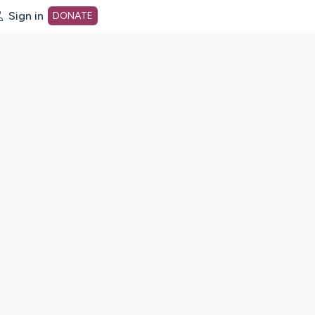
Sign in
DONATE
dot org Home Page