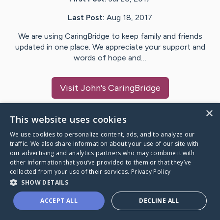
Last Post:
Aug 18, 2017
We are using CaringBridge to keep family and friends
updated in one place. We appreciate your support and
words of hope and…
Visit
John
's CaringBridge
×
This website uses cookies
We use cookies to personalize content, ads, and to analyze our
Caring Bridge dot org Ho
traffic. We also share information about your use of our site with
our advertising and analytics partners who may combine it with
other information that you’ve provided to them or that they’ve
collected from your use of their services.
Privacy Policy
SHOW DETAILS
A world where no one goes
ACCEPT ALL
DECLINE ALL
through a health journey alone.