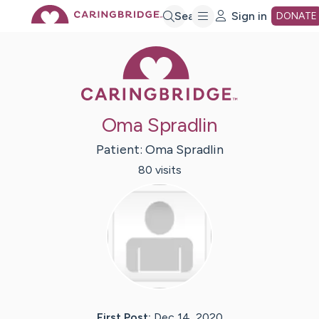
Skip
Search
Sign in
DONATE
Caring Bridge 
to
Main
Oma Spradlin
Content
Patient:
Oma
Spradlin
80
visit
s
First Post:
Dec 14, 2020