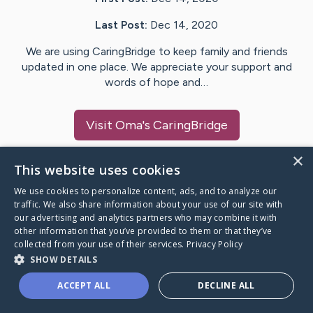
Last Post:
Dec 14, 2020
We are using CaringBridge to keep family and friends
updated in one place. We appreciate your support and
words of hope and…
Visit
Oma
's CaringBridge
×
This website uses cookies
We use cookies to personalize content, ads, and to analyze our
Caring Bridge dot org Ho
traffic. We also share information about your use of our site with
our advertising and analytics partners who may combine it with
other information that you’ve provided to them or that they’ve
collected from your use of their services.
Privacy Policy
SHOW DETAILS
A world where no one goes
ACCEPT ALL
DECLINE ALL
through a health journey alone.