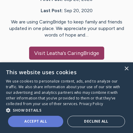
Last Post:
Sep 20, 2020
We are using CaringBridge to keep family and friends
updated in one place. We appreciate your support and
words of hope and…
Visit
Leatha
's CaringBridge
×
This website uses cookies
We use cookies to personalize content, ads, and to analyze our
Caring Bridge dot org Ho
traffic. We also share information about your use of our site with
our advertising and analytics partners who may combine it with
other information that you’ve provided to them or that they’ve
collected from your use of their services.
Privacy Policy
SHOW DETAILS
A world where no one goes
ACCEPT ALL
DECLINE ALL
through a health journey alone.