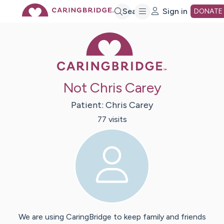
Skip
Search
Sign in
DONATE
Caring Bridge 
to
Main
Not Chris Carey
Content
Patient:
Chris
Carey
77
visit
s
We are using CaringBridge to keep family and friends