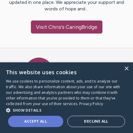
updated in one place. We appreciate your support and
words of hope and…
Visit
Chris
's CaringBridge
Caring Bridge dot org Ho
×
This website uses cookies
We use cookies to personalize content, ads, and to analyze our
traffic. We also share information about your use of our site with
A world where no one goes
our advertising and analytics partners who may combine it with
through a health journey alone.
other information that you’ve provided to them or that they’ve
collected from your use of their services.
Privacy Policy
SHOW DETAILS
Donate to CaringBridge
ACCEPT ALL
DECLINE ALL
Create a CaringBridge