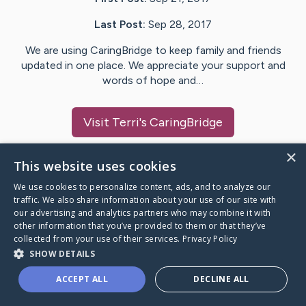
Last Post:
Sep 28, 2017
We are using CaringBridge to keep family and friends
updated in one place. We appreciate your support and
words of hope and…
Visit
Terri
's CaringBridge
×
This website uses cookies
We use cookies to personalize content, ads, and to analyze our
Caring Bridge dot org Ho
traffic. We also share information about your use of our site with
our advertising and analytics partners who may combine it with
other information that you’ve provided to them or that they’ve
collected from your use of their services.
Privacy Policy
SHOW DETAILS
A world where no one goes
ACCEPT ALL
DECLINE ALL
through a health journey alone.