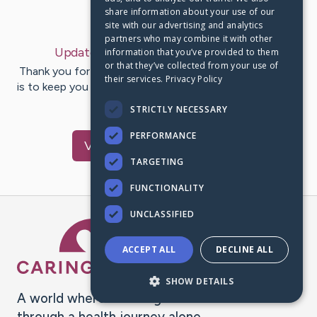
share information about your use of our
Last Post:
Sep 15, 2018
site with our advertising and analytics
partners who may combine it with other
Update:
My Story
– by
Cindy
Mitchell
information that you’ve provided to them
or that they’ve collected from your use of
Thank you for visiting the site. The purpose of this site
their services.
Privacy Policy
is to keep you updated on our journey to healing and so
you better…
STRICTLY NECESSARY
PERFORMANCE
Visit
Trudy
's CaringBridge
TARGETING
FUNCTIONALITY
UNCLASSIFIED
Caring Bridge dot org Ho
ACCEPT ALL
DECLINE ALL
SHOW DETAILS
A world where no one goes
through a health journey alone.