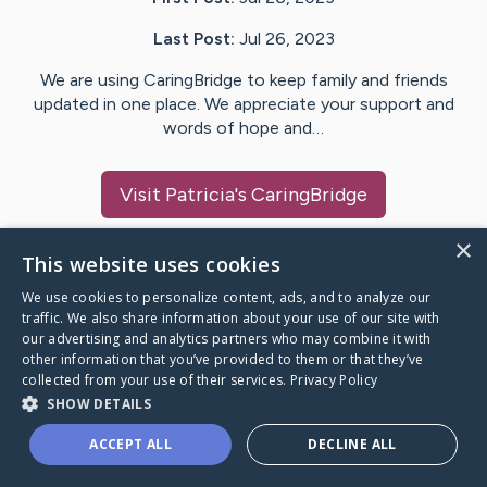
Last Post:
Jul 26, 2023
We are using CaringBridge to keep family and friends
updated in one place. We appreciate your support and
words of hope and…
Visit
Patricia
's CaringBridge
×
This website uses cookies
We use cookies to personalize content, ads, and to analyze our
Caring Bridge dot org Ho
traffic. We also share information about your use of our site with
our advertising and analytics partners who may combine it with
other information that you’ve provided to them or that they’ve
collected from your use of their services.
Privacy Policy
SHOW DETAILS
A world where no one goes
ACCEPT ALL
DECLINE ALL
through a health journey alone.