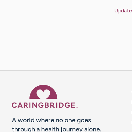
Update
Caring Bridge dot org 
A world where no one goes
through a health journey alone.