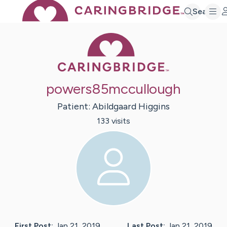
Search
Caring Bridge 
powers85mccullough
Patient:
Abildgaard
Higgins
133
visit
s
First Post:
Jan 21, 2019
Last Post:
Jan 21, 2019