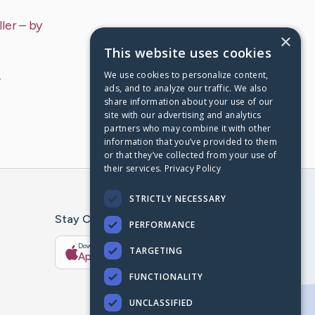
ler
– by
×
This website uses cookies
We use cookies to personalize content,
…
ads, and to analyze our traffic. We also
share information about your use of our
site with our advertising and analytics
partners who may combine it with other
information that you’ve provided to them
or that they’ve collected from your use of
their services.
Privacy Policy
STRICTLY NECESSARY
Stay Connected With The CaringBridge App
PERFORMANCE
Download on the
Get it on
TARGETING
App Store
Google Play
FUNCTIONALITY
UNCLASSIFIED