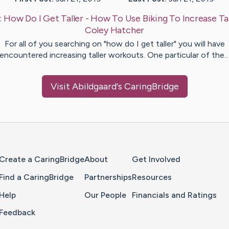
:
How Do I Get Taller - How To Use Biking To Increase Tal
Coley
Hatcher
For all of you searching on "how do I get taller" you will have
encountered increasing taller workouts. One particular of the
Visit
Abildgaard
's CaringBridge
Home Page
Create a CaringBridge
About
Get Involved
Find a CaringBridge
Partnerships
Resources
Help
Our People
Financials and Ratings
Feedback