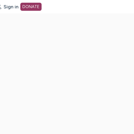
Sign in
DONATE
dot org Home Page