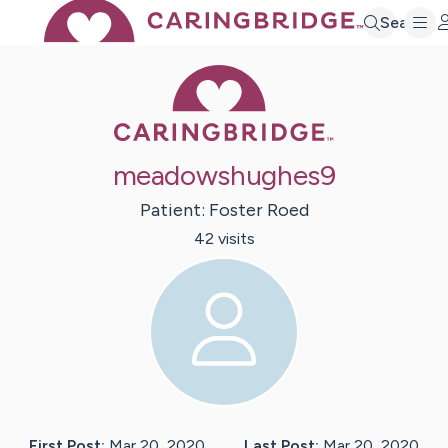
Search
Caring Bridge 
meadowshughes9
Patient:
Foster
Roed
42
visit
s
First Post:
Mar 20, 2020
Last Post:
Mar 20, 2020