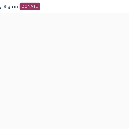
Sign in
DONATE
dot org Home Page