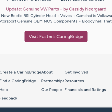
Update:
Genuine VW Parts
– by
Cassidy
Neergaard
New Beetle RSI Cylinder Head + Valves + Camshafts Volksw
torsport Genuine OEM NOS Components > Bloody hell. That
Visit
Foster
's CaringBridge
Home Page
Create a CaringBridge
About
Get Involved
Find a CaringBridge
Partnerships
Resources
Help
Our People
Financials and Ratings
Feedback