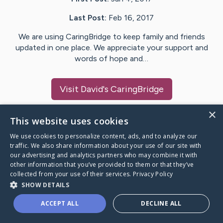
Last Post:
Feb 16, 2017
We are using CaringBridge to keep family and friends
updated in one place. We appreciate your support and
words of hope and…
Visit
David
's CaringBridge
×
This website uses cookies
We use cookies to personalize content, ads, and to analyze our
Caring Bridge dot org Ho
traffic. We also share information about your use of our site with
our advertising and analytics partners who may combine it with
other information that you’ve provided to them or that they’ve
collected from your use of their services.
Privacy Policy
SHOW DETAILS
A world where no one goes
ACCEPT ALL
DECLINE ALL
through a health journey alone.