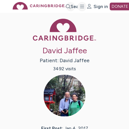
Skip
Search
Sign in
DONATE
Caring Bridge 
to
Main
David Jaffee
Content
Patient:
David
Jaffee
3492
visit
s
First Post:
Jan 4, 2017