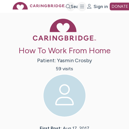
Skip
Search
Sign in
DONATE
Caring Bridge 
to
Main
How To Work From Home
Content
Patient:
Yasmin
Crosby
59
visit
s
First Post:
Aug 17, 2017