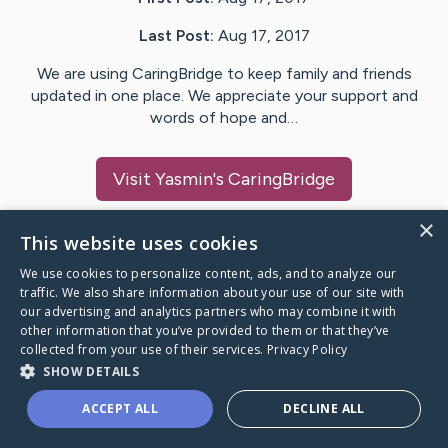
Last Post:
Aug 17, 2017
We are using CaringBridge to keep family and friends
updated in one place. We appreciate your support and
words of hope and…
Visit
Yasmin
's CaringBridge
×
This website uses cookies
We use cookies to personalize content, ads, and to analyze our
Caring Bridge dot org Ho
traffic. We also share information about your use of our site with
our advertising and analytics partners who may combine it with
other information that you’ve provided to them or that they’ve
collected from your use of their services.
Privacy Policy
SHOW DETAILS
A world where no one goes
ACCEPT ALL
DECLINE ALL
through a health journey alone.