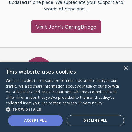
updated in one place. We appreciate your support and
words of hope and…
Visit
John
's CaringBridge
Caring Bridge dot org Ho
×
This website uses cookies
We use cookies to personalize content, ads, and to analyze our
traffic. We also share information about your use of our site with
A world where no one goes
our advertising and analytics partners who may combine it with
through a health journey alone.
other information that you’ve provided to them or that they’ve
collected from your use of their services.
Privacy Policy
SHOW DETAILS
Donate to CaringBridge
ACCEPT ALL
DECLINE ALL
Create a CaringBridge