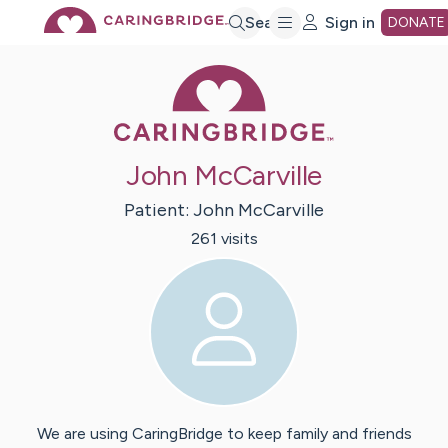
Skip
Search
Sign in
DONATE
Caring Bridge 
to
Main
John McCarville
Content
Patient:
John
McCarville
261
visit
s
We are using CaringBridge to keep family and friends