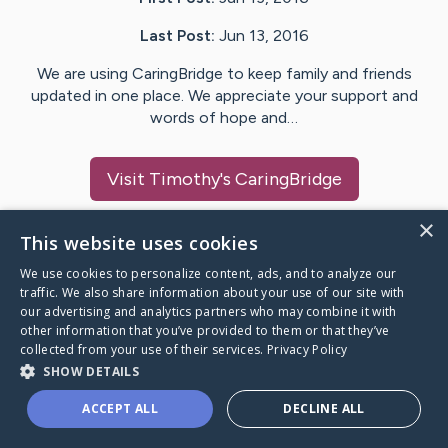
Last Post:
Jun 13, 2016
We are using CaringBridge to keep family and friends
updated in one place. We appreciate your support and
words of hope and…
Visit
Timothy
's CaringBridge
×
This website uses cookies
We use cookies to personalize content, ads, and to analyze our
Caring Bridge dot org Ho
traffic. We also share information about your use of our site with
our advertising and analytics partners who may combine it with
other information that you’ve provided to them or that they’ve
collected from your use of their services.
Privacy Policy
SHOW DETAILS
A world where no one goes
ACCEPT ALL
DECLINE ALL
through a health journey alone.