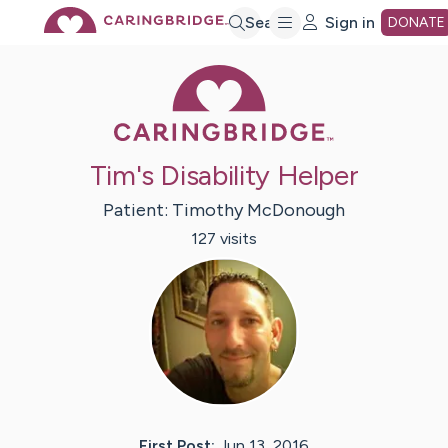
Skip
Search
Sign in
DONATE
Caring Bridge 
to
Main
Tim's Disability Helper
Content
Patient:
Timothy
McDonough
127
visit
s
First Post:
Jun 13, 2016