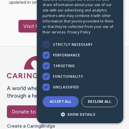
updated in one place. We appreciate your support and
share information about your use of our
words of hope and…
site with our advertising and analytics
partners who may combine it with other
information that you’ve provided to them
Visit
Pedro Matheus
's CaringBridge
or that they’ve collected from your use of
their services.
Privacy Policy
STRICTLY NECESSARY
PERFORMANCE
Caring Bridge dot org Ho
TARGETING
FUNCTIONALITY
UNCLASSIFIED
A world where no one goes
through a health journey alone.
ACCEPT ALL
DECLINE ALL
Donate to CaringBridge
SHOW DETAILS
Create a CaringBridge