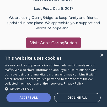
Last Post:
Dec 6, 2017
We are using CaringBridge to keep family and friends
updated in one place. We appreciate your support and
words of hope and…
Visit
Ann
's CaringBridge
×
This website uses cookies
We use cookies to personalize content, ads, and to analyze our
Caring Bridge dot org Ho
traffic. We also share information about your use of our site with
our advertising and analytics partners who may combine it with
other information that you’ve provided to them or that they’ve
collected from your use of their services.
Privacy Policy
SHOW DETAILS
A world where no one goes
ACCEPT ALL
DECLINE ALL
through a health journey alone.