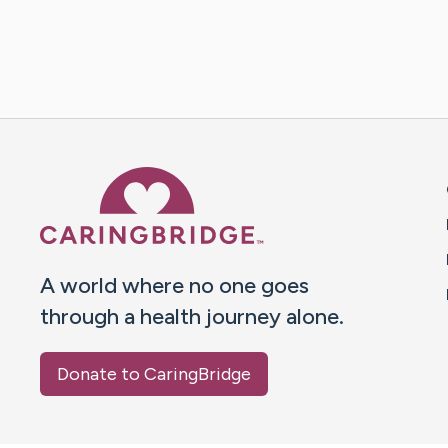
Caring Bridge dot org 
A world where no one goes
through a health journey alone.
Donate to CaringBridge