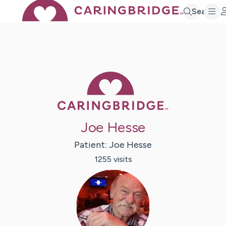
Search
Caring Bridge 
Joe Hesse
Patient:
Joe
Hesse
1255
visit
s