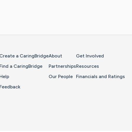
Home Page
Create a CaringBridge
About
Get Involved
Find a CaringBridge
Partnerships
Resources
Help
Our People
Financials and Ratings
Feedback