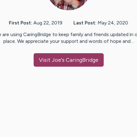
First Post:
Aug 22, 2019
Last Post:
May 24, 2020
 are using CaringBridge to keep family and friends updated in 
place. We appreciate your support and words of hope and…
Visit
Joe
's CaringBridge