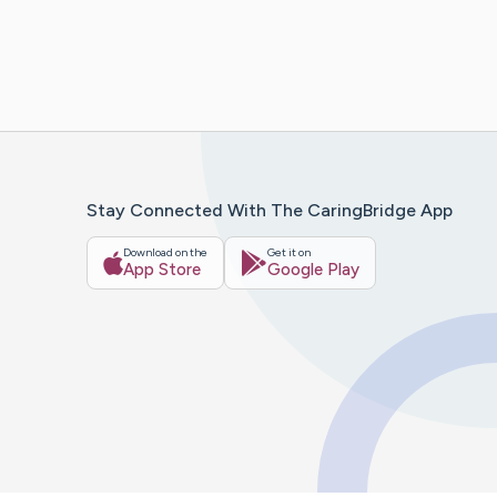
Stay Connected With The CaringBridge App
Download on the
Get it on
App Store
Google Play