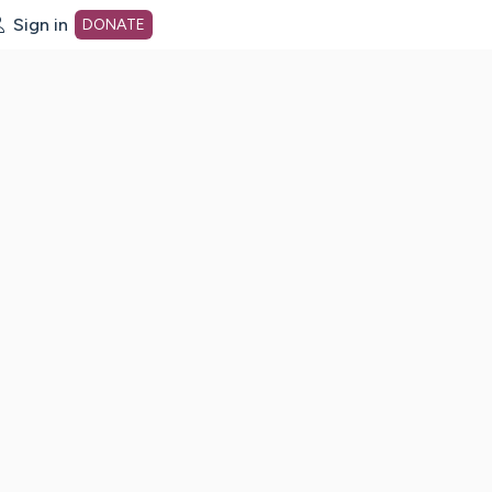
Sign in
DONATE
dot org Home Page