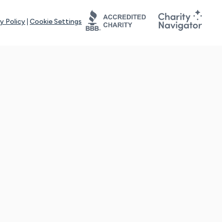
y Policy
|
Cookie Settings
tays online for you and others to continue sharing support and