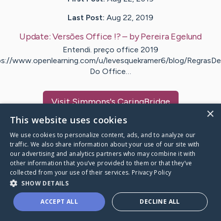
Last Post:
Aug 22, 2019
Update:
Versões Office !?
– by
Pereira
Egelund
Entendi. preço office 2019
ps://www.openlearning.com/u/levesquekramer6/blog/RegrasD
Do Office…
Visit
Simmons
's CaringBridge
×
This website uses cookies
We use cookies to personalize content, ads, and to analyze our
traffic. We also share information about your use of our site with
our advertising and analytics partners who may combine it with
Caring Bridge dot org Ho
other information that you’ve provided to them or that they’ve
collected from your use of their services.
Privacy Policy
SHOW DETAILS
ACCEPT ALL
DECLINE ALL
A world where no one goes
through a health journey alone.