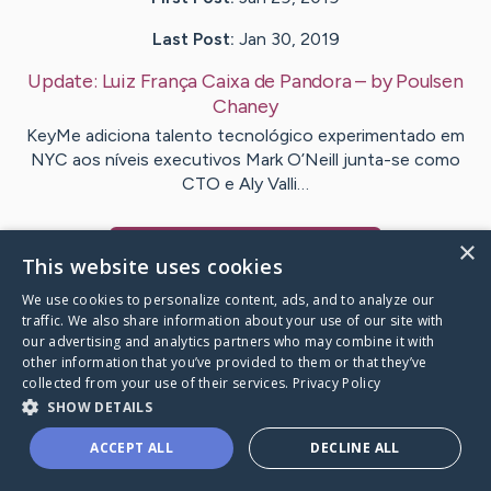
Last Post:
Jan 30, 2019
Update:
Luiz França Caixa de Pandora
– by
Poulsen
Chaney
KeyMe adiciona talento tecnológico experimentado em
NYC aos níveis executivos Mark O’Neill junta-se como
CTO e Aly Valli…
×
Visit
Ashby
's CaringBridge
This website uses cookies
We use cookies to personalize content, ads, and to analyze our
traffic. We also share information about your use of our site with
our advertising and analytics partners who may combine it with
other information that you’ve provided to them or that they’ve
Caring Bridge dot org Ho
collected from your use of their services.
Privacy Policy
SHOW DETAILS
ACCEPT ALL
DECLINE ALL
A world where no one goes