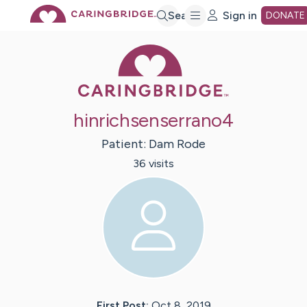
Skip
Search
Sign in
DONATE
Caring Bridge 
to
Main
hinrichsenserrano4
Content
Patient:
Dam
Rode
36
visit
s
First Post:
Oct 8, 2019