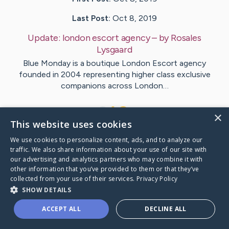
Last Post:
Oct 8, 2019
Update:
london escort agency
– by
Rosales
Lysgaard
Blue Monday is a boutique London Escort agency
founded in 2004 representing higher class exclusive
companions across London…
1
×
This website uses cookies
We use cookies to personalize content, ads, and to analyze our
Visit
Dam
's CaringBridge
traffic. We also share information about your use of our site with
our advertising and analytics partners who may combine it with
other information that you’ve provided to them or that they’ve
collected from your use of their services.
Privacy Policy
SHOW DETAILS
Caring Bridge dot org Ho
ACCEPT ALL
DECLINE ALL