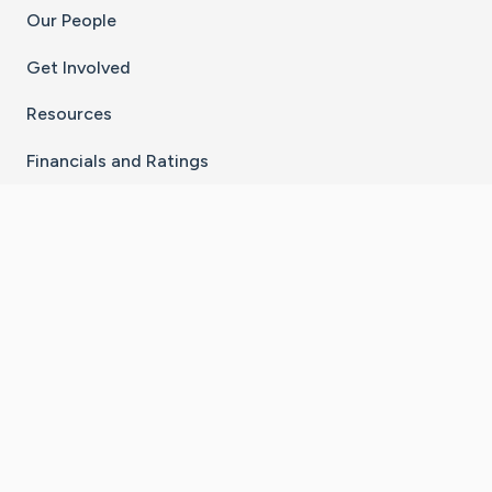
Our People
Get Involved
Resources
Financials and Ratings
Stay Connected With The CaringBridge App
Download on the
Get it on
App Store
Google Play
×
Go to Caring Bridge's Inst
Go to Caring Bridge's
Go to Caring Bridg
Go to Caring B
Go to Car
©
2026
CaringBridge® a 501(c)(3) nonprofit
organization | EIN 42
‑
1529394
Terms of Use
|
Privacy Policy
|
Cookie Settings