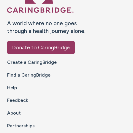
A world where no one goes
through a health journey alone.
Donate to CaringBridge
Create a CaringBridge
Find a CaringBridge
Help
Feedback
About
Partnerships