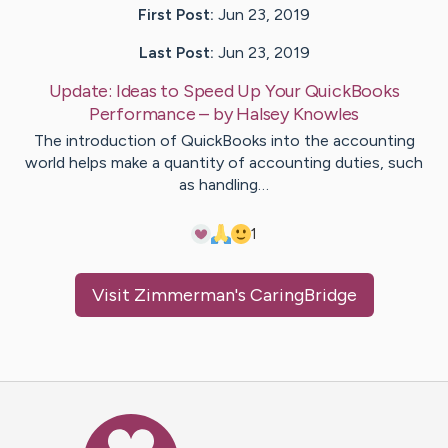
First Post:
Jun 23, 2019
Last Post:
Jun 23, 2019
Update:
Ideas to Speed Up Your QuickBooks
Performance
– by
Halsey
Knowles
The introduction of QuickBooks into the accounting
world helps make a quantity of accounting duties, such
as handling…
1
Visit
Zimmerman
's CaringBridge
Caring Bridge dot org Ho