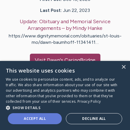
Last Post:
Jun 22, 2023
Update:
Obituary and Memorial Service
Arrangements
– by
Mindy
Hanke
https://www.dignitymemorial.com/obituaries/st-louis-
mo/dawn-baumhoff-11341411…
Visit
Dawn
's CaringBridge
×
This website uses cookies
We use cookies to personalize content, ads, and to analyze our
traffic. We also share information about your use of our site with
our advertising and analytics partners who may combine it with
Caring Bridge dot org Ho
other information that you’ve provided to them or that they’ve
collected from your use of their services.
Privacy Policy
SHOW DETAILS
ACCEPT ALL
DECLINE ALL
A world where no one goes