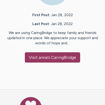
First Post:
Jan 28, 2022
Last Post:
Jan 28, 2022
We are using CaringBridge to keep family and friends
updated in one place. We appreciate your support and
words of hope and…
Visit
anna
's CaringBridge
Caring Bridge dot org Ho