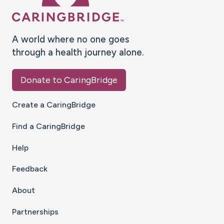
A world where no one goes
through a health journey alone.
Donate to CaringBridge
Create a CaringBridge
Find a CaringBridge
Help
Feedback
About
Partnerships