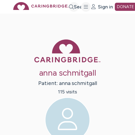
Skip
Search
Sign in
DONATE
to
Main
Caring Bridge 
Content
anna schmitgall
Patient:
anna
schmitgall
115
visit
s