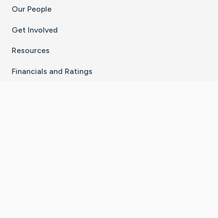
Our People
Get Involved
Resources
Financials and Ratings
Stay Connected With The CaringBridge App
Download on the
Get it on
App Store
Google Play
×
Go to Caring Bridge's Inst
Go to Caring Bridge's
Go to Caring Bridg
Go to Caring B
Go to Car
©
2026
CaringBridge® a 501(c)(3) nonprofit
organization | EIN 42
‑
1529394
Terms of Use
|
Privacy Policy
|
Cookie Settings