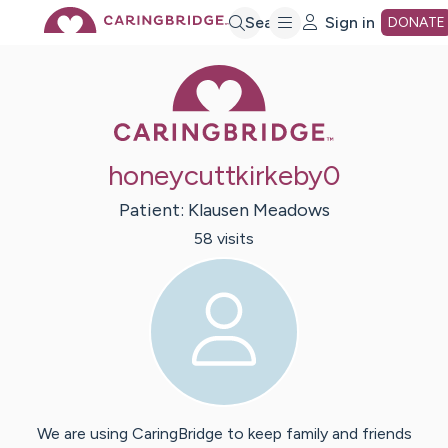
Skip
Search
Sign in
DONATE
Caring Bridge 
to
Main
honeycuttkirkeby0
Content
Patient:
Klausen
Meadows
58
visit
s
We are using CaringBridge to keep family and friends