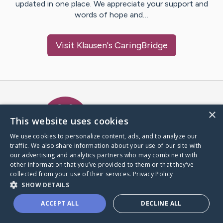
updated in one place. We appreciate your support and
words of hope and…
Visit
Klausen
's CaringBridge
Caring Bridge dot org Ho
×
This website uses cookies
We use cookies to personalize content, ads, and to analyze our
traffic. We also share information about your use of our site with
A world where no one goes
our advertising and analytics partners who may combine it with
through a health journey alone.
other information that you’ve provided to them or that they’ve
collected from your use of their services.
Privacy Policy
SHOW DETAILS
Donate to CaringBridge
ACCEPT ALL
DECLINE ALL
Create a CaringBridge