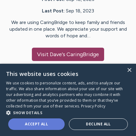
Last Post:
Sep 18, 2023
We are using CaringBridge to keep family and friends
updated in one place. We appreciate your support and
words of hope and…
Visit
Dave
's CaringBridge
×
This website uses cookies
We use cookies to personalize content, ads, and to analyze our
Caring Bridge dot org Ho
traffic. We also share information about your use of our site with
our advertising and analytics partners who may combine it with
other information that you’ve provided to them or that they’ve
collected from your use of their services.
Privacy Policy
SHOW DETAILS
A world where no one goes
ACCEPT ALL
DECLINE ALL
through a health journey alone.